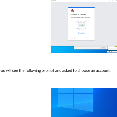
ou will see the following prompt and asked to choose an account.