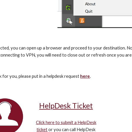
ted, you can open up a browser and proceed to your destination. Note
connecting to VPN, you will need to close out or refresh once you are
k for you, please put in a helpdesk request 
here
.
HelpDesk Ticket
Click here to submit a HelpDesk
ticket
or you can call HelpDesk