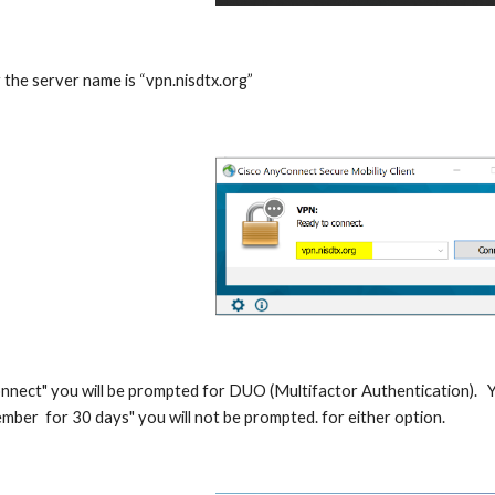
 the server name is “vpn.nisdtx.org”
onnect" you will be prompted for DUO (Multifactor Authentication).   Yo
mber  for 30 days" you will not be prompted. for either option.