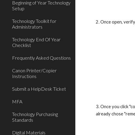
Beginning of Year Technology
Setup
Technology Toolkit for
2. Once open, verify
Administrators
Technology End Of Year
Checklist
Frequently Asked Questions
Canon Printer/Copier
Instructions
Submit a HelpDesk Ticket
MFA
3. Once you click "c
Technology Purchasing
already chose "reme
Standards
Digital Materials