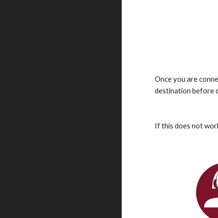
Once you are connec
destination before 
If this does not wor