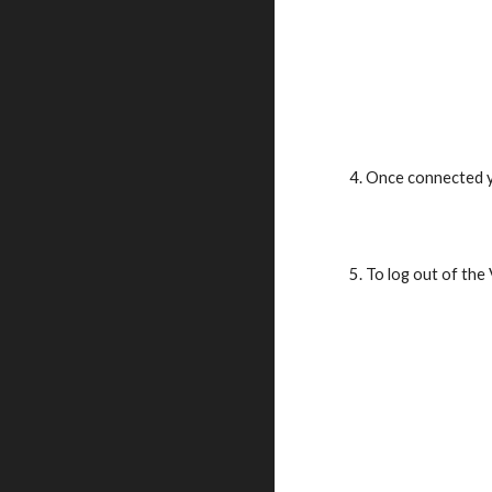
4. Once connected y
5. To log out of the