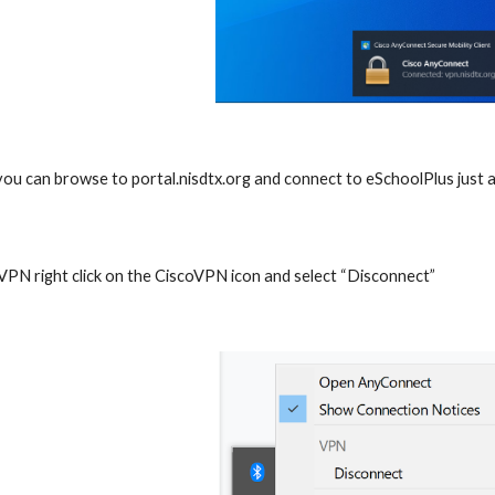
ou can browse to portal.nisdtx.org and connect to eSchoolPlus just
 VPN right click on the CiscoVPN icon and select “Disconnect”