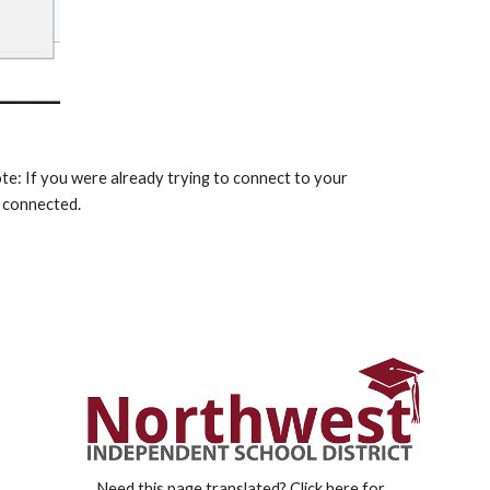
: If you were already trying to connect to your 
 connected. 
Need this page translated?
Click here for