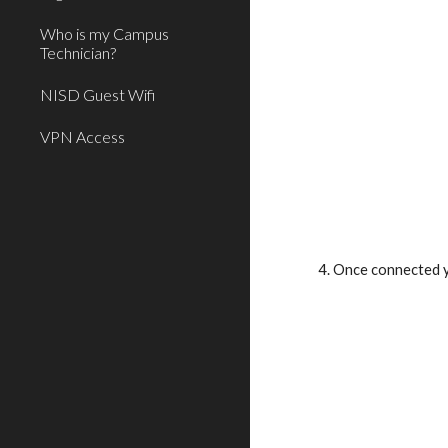
Who is my Campus
Technician?
NISD Guest Wifi
VPN Access
4. Once connected y