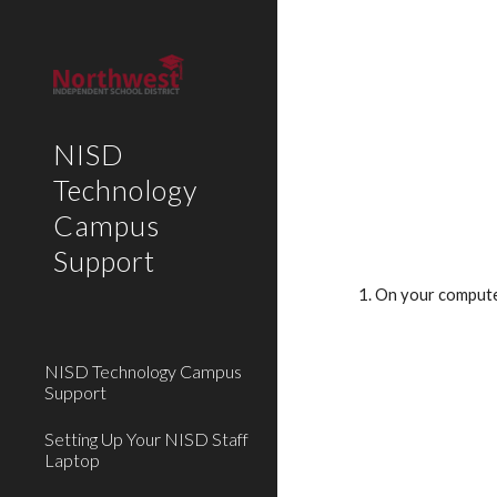
Sk
NISD
Technology
Campus
Support
On your compute
NISD Technology Campus
Support
Setting Up Your NISD Staff
Laptop