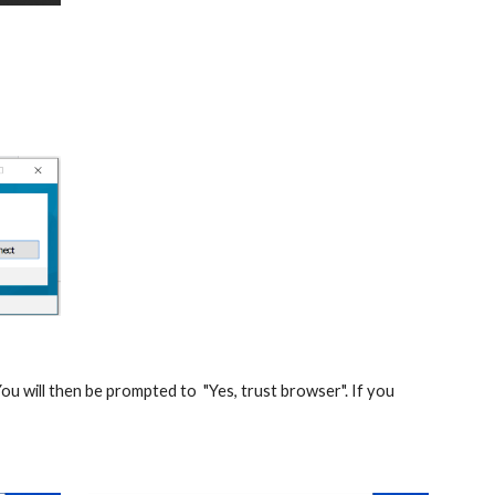
u will then be prompted to  "Yes, trust browser". If you 