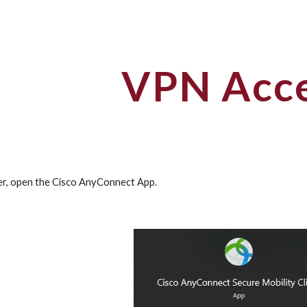
ip to main content
Skip to navigat
VPN Acc
r, open the Cisco AnyConnect App.