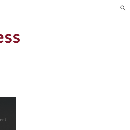
ion
ess