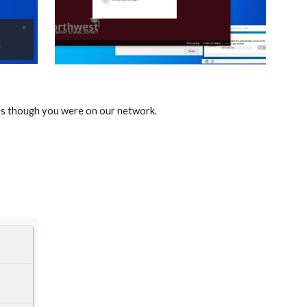
 as though you were on our network.